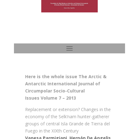
Here is the whole issue The Arctic &
Antarctic International Journal of
Circumpolar Socio-Cultural
Issues Volume 7 – 2013
Replacement or extension? Changes in the
economy of the Selk’nam hunter-gatherer
groups of central Isla Grande de Tierra del
Fuego in the XIXth Century
Vanesa Parmigiani, Hernán De Angelis