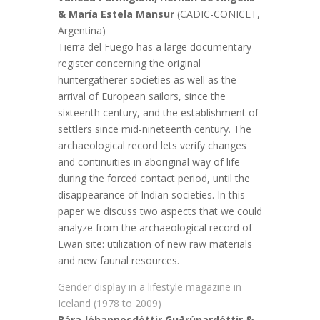
& María Estela Mansur
(CADIC-CONICET,
Argentina)
Tierra del Fuego has a large documentary
register concerning the original
huntergatherer societies as well as the
arrival of European sailors, since the
sixteenth century, and the establishment of
settlers since mid-nineteenth century. The
archaeological record lets verify changes
and continuities in aboriginal way of life
during the forced contact period, until the
disappearance of Indian societies. In this
paper we discuss two aspects that we could
analyze from the archaeological record of
Ewan site: utilization of new raw materials
and new faunal resources.
Gender display in a lifestyle magazine in
Iceland (1978 to 2009)
Bára Jóhannesdóttir Guðrúnardóttir &