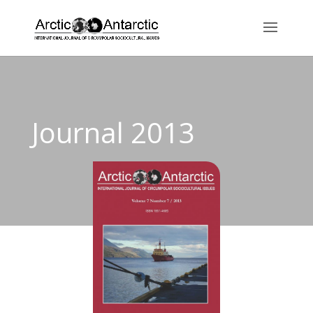
Journal 2013