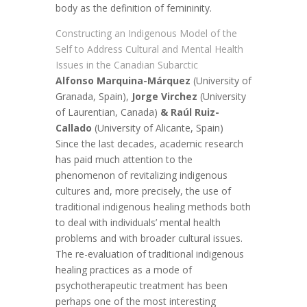
body as the definition of femininity.
Constructing an Indigenous Model of the
Self to Address Cultural and Mental Health
Issues in the Canadian Subarctic
Alfonso Marquina-Márquez
(University of
Granada, Spain),
Jorge Virchez
(University
of Laurentian, Canada)
& Raúl Ruiz-
Callado
(University of Alicante, Spain)
Since the last decades, academic research
has paid much attention to the
phenomenon of revitalizing indigenous
cultures and, more precisely, the use of
traditional indigenous healing methods both
to deal with individuals’ mental health
problems and with broader cultural issues.
The re-evaluation of traditional indigenous
healing practices as a mode of
psychotherapeutic treatment has been
perhaps one of the most interesting