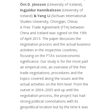
Örn D. Jónsson
(University of Iceland),
Ingjaldur Hannibalsson
(University of
Iceland)
& Yang Li
(Sichuan International
Studies University, Chongqin, China)
A Free Trade Agreement (FTA) between
China and Iceland was signed on the 15th
of April 2013. The paper discusses the
negotiation process and the actual business
activities in the respective countries,
focusing on the FTA’s socioeconomic
significance. Our study is for the most part
an empirical one, an overview of the free
trade negotiations, procedures and the
topics covered along the issues and the
actual activities on the firm level. From the
outset in 2004–2005 and up until the
negotiation process, the project has had
strong political connotations with its
geopolitical location but by the time it was