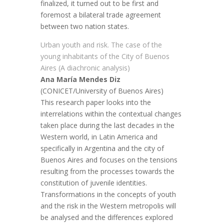
finalized, it turned out to be first and
foremost a bilateral trade agreement
between two nation states.
Urban youth and risk. The case of the
young inhabitants of the City of Buenos
Aires (A diachronic analysis)
Ana María Mendes Diz
(CONICET/University of Buenos Aires)
This research paper looks into the
interrelations within the contextual changes
taken place during the last decades in the
Western world, in Latin America and
specifically in Argentina and the city of
Buenos Aires and focuses on the tensions
resulting from the processes towards the
constitution of juvenile identities.
Transformations in the concepts of youth
and the risk in the Western metropolis will
be analysed and the differences explored