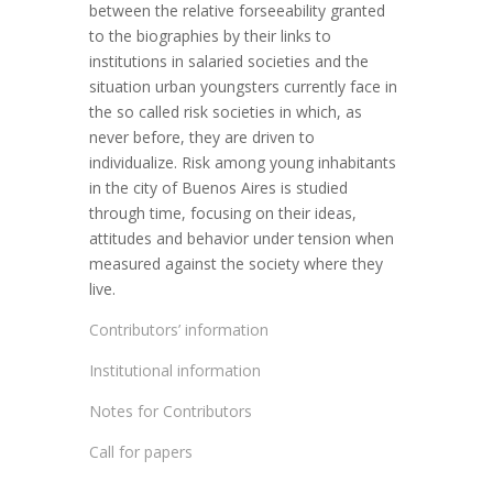
between the relative forseeability granted
to the biographies by their links to
institutions in salaried societies and the
situation urban youngsters currently face in
the so called risk societies in which, as
never before, they are driven to
individualize. Risk among young inhabitants
in the city of Buenos Aires is studied
through time, focusing on their ideas,
attitudes and behavior under tension when
measured against the society where they
live.
Contributors’ information
Institutional information
Notes for Contributors
Call for papers