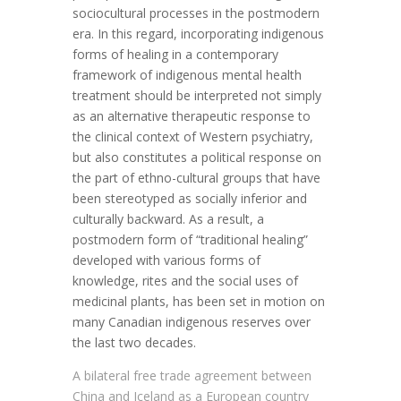
sociocultural processes in the postmodern
era. In this regard, incorporating indigenous
forms of healing in a contemporary
framework of indigenous mental health
treatment should be interpreted not simply
as an alternative therapeutic response to
the clinical context of Western psychiatry,
but also constitutes a political response on
the part of ethno-cultural groups that have
been stereotyped as socially inferior and
culturally backward. As a result, a
postmodern form of “traditional healing”
developed with various forms of
knowledge, rites and the social uses of
medicinal plants, has been set in motion on
many Canadian indigenous reserves over
the last two decades.
A bilateral free trade agreement between
China and Iceland as a European country