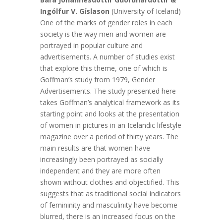
Ingólfur V. Gíslason
(University of Iceland)
One of the marks of gender roles in each
society is the way men and women are
portrayed in popular culture and
advertisements. A number of studies exist
that explore this theme, one of which is
Goffman’s study from 1979, Gender
Advertisements. The study presented here
takes Goffman’s analytical framework as its
starting point and looks at the presentation
of women in pictures in an Icelandic lifestyle
magazine over a period of thirty years. The
main results are that women have
increasingly been portrayed as socially
independent and they are more often
shown without clothes and objectified. This
suggests that as traditional social indicators
of femininity and masculinity have become
blurred, there is an increased focus on the