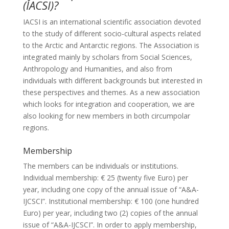
(IACSI)?
IACSI is an international scientific association devoted
to the study of different socio-cultural aspects related
to the Arctic and Antarctic regions. The Association is
integrated mainly by scholars from Social Sciences,
Anthropology and Humanities, and also from
individuals with different backgrounds but interested in
these perspectives and themes. As a new association
which looks for integration and cooperation, we are
also looking for new members in both circumpolar
regions.
Membership
The members can be individuals or institutions.
Individual membership: € 25 (twenty five Euro) per
year, including one copy of the annual issue of “A&A-
IJCSCI”. Institutional membership: € 100 (one hundred
Euro) per year, including two (2) copies of the annual
issue of “A&A-IJCSCI”. In order to apply membership,