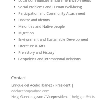
Local Communities in Extreme Environments
Social Problems and Human Well-being
Participation and Community Attachment
Habitat and Identity
Minorities and Native people
Migration
Environment and Sustainable Development
Literature & Arts
Prehistory and History
Geopolitics and International Relations
Contact
Enrique del Acebo Ibáñez / President |
edelacebo@yahoo.com
Helgi Gunnlaugsson / Vicepresident |
helgigun@hi.is