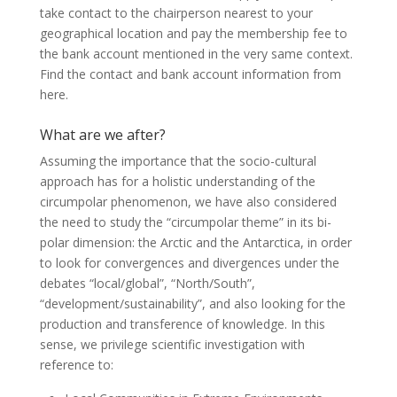
take contact to the chairperson nearest to your
geographical location and pay the membership fee to
the bank account mentioned in the very same context.
Find the contact and bank account information from
here.
What are we after?
Assuming the importance that the socio-cultural
approach has for a holistic understanding of the
circumpolar phenomenon, we have also considered
the need to study the “circumpolar theme” in its bi-
polar dimension: the Arctic and the Antarctica, in order
to look for convergences and divergences under the
debates “local/global”, “North/South”,
“development/sustainability”, and also looking for the
production and transference of knowledge. In this
sense, we privilege scientific investigation with
reference to: