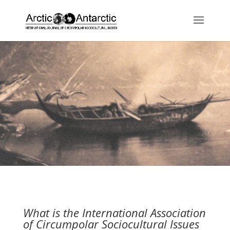
What is the International Association
of Circumpolar Sociocultural Issues